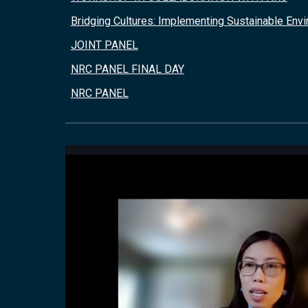
Bridging Cultures: Implementing Sustainable Env
JOINT PANEL
NRC PANEL FINAL DAY
NRC PANEL