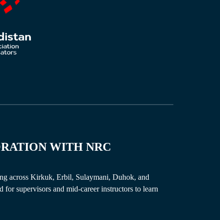
ORATION
WITH
NRC
ng across Kirkuk, Erbil, Sulaymani, Duhok, and
for supervisors and mid-career instructors to learn