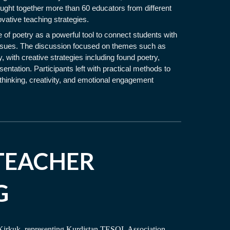
ought together more than 60 educators from different
ovative teaching strategies.
 of poetry as a powerful tool to connect students with
 issues. The discussion focused on themes such as
, with creative strategies including found poetry,
entation. Participants left with practical methods to
l thinking, creativity, and emotional engagement
TEACHER
G
 Kirkuk, representing Kurdistan TESOL Association,