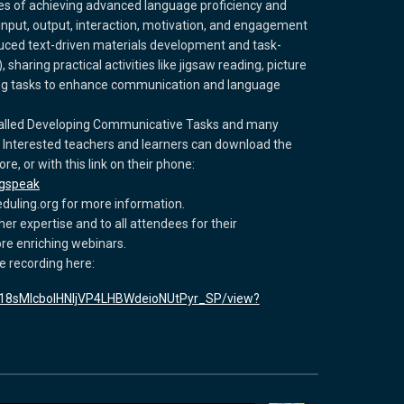
nges of achieving advanced language proficiency and
nput, output, interaction, motivation, and engagement
duced text-driven materials development and task-
haring practical activities like jigsaw reading, picture
ng tasks to enhance communication and language
 called Developing Communicative Tasks and many
. Interested teachers and learners can download the
e, or with this link on their phone:
ngspeak
duling.org for more information.
her expertise and to all attendees for their
e enriching webinars.
e recording here:
/d/18sMIcbolHNljVP4LHBWdeioNUtPyr_SP/view?