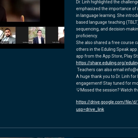
Dr. Linh highlighted the challe
emphasized the importance of i
in language learning. She intro
based language teaching (TBLT), s
sequencing, and decision-maki
proficiency.
She also shared a free course
others in the Eduling Speak app
app from the App Store, Play Stor
https://share.eduling.org/eduli
Teachers can also email info@e
A huge thank you to Dr. Linh for 
engagement! Stay tuned for mor
💡Missed the session? Watch th
https://drive.google.com/file
usp=drive_link