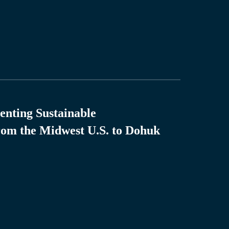
enting Sustainable
rom the Midwest U.S. to Dohuk