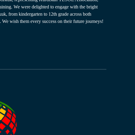
aining. We were delighted to engage with the bright
rkuk, from kindergarten to 12th grade across both
 We wish them every success on their future journeys!