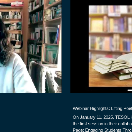
Webinar Highlights: Lifting Poe
On January 11, 2025, TESOL 
the first session in their collab
Page: Engaging Students Thro