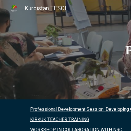
Kurdistan TESOL
Sk
Professional Development Session: Developing
KIRKUK TEACHER TRAINING
WORKSHOP IN COLLABORATION WITH NRC