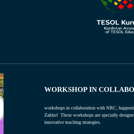
WORKSHOP IN
COLLAB
workshops in collaboration with NRC, happeni
Zakho! These workshops are specially designed 
innovative teaching strategies.