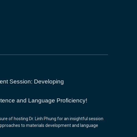
ent Session: Developing
ence and Language Proficiency!
re of hosting Dr. Linh Phung for an insightful session
approaches to materials development and language