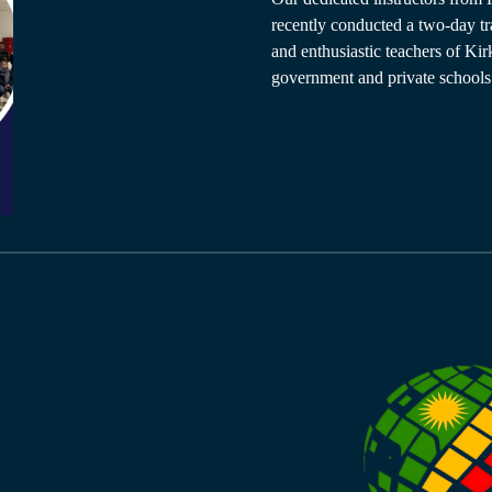
recently conducted a two-day tr
and enthusiastic teachers of Ki
government and private schools.