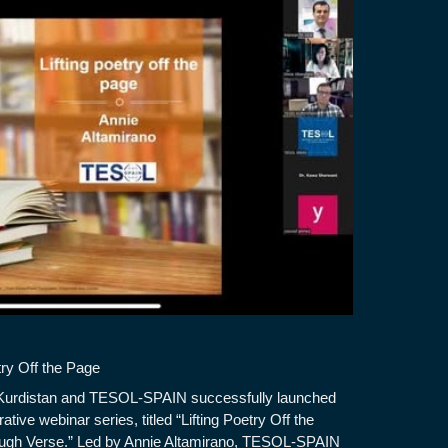
try Off the Page
Kurdistan and TESOL-SPAIN successfully launched
orative webinar series, titled “Lifting Poetry Off the
ugh Verse.” Led by Annie Altamirano, TESOL-SPAIN