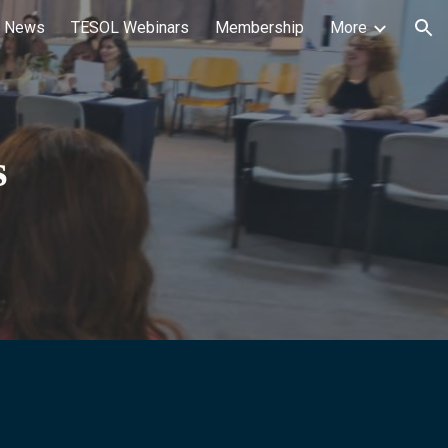
 News
TESOL Webinars
Membership
More
ion
s