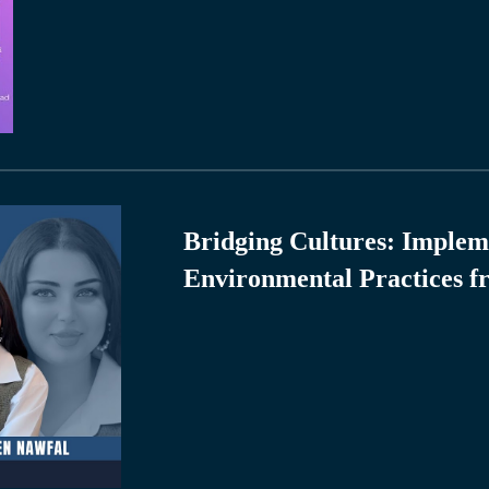
Bridging Cultures: Implem
Environmental Practices f