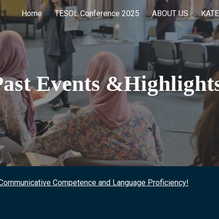
Home
TESOL Conference 2025
ABOUT US
KATE
ip to main content
Skip to navigat
Past Events &Highlight
 Communicative Competence and Language Proficiency!