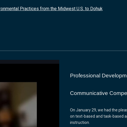
ironmental Practices from the Midwest U.S. to Dohuk
Professional Developm
Communicative Compet
On January 29, we had the pleasu
on text-based and task-based 
instruction.