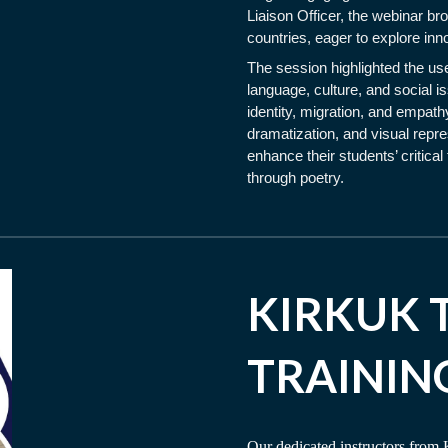
Liaison Officer, the webinar br
countries, eager to explore inn
The session highlighted the use
language, culture, and social
identity, migration, and empathy
dramatization, and visual repres
enhance their students’ critica
through poetry.
KIRKUK 
TRAININ
Our dedicated instructors from